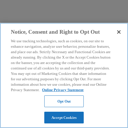
Notice, Consent and Right to Opt Out
We use tracking technologies, such as cookies, on our site to
enhance navigation, analyze user behavior, personalize features,
and place our ads. Strictly Necessary and Functional Cookies are
already running. By clicking the X or the Accept Cookies button
on the banner, you are accepting the collection and the
continued use of all cookies by us and our third-party providers.
You may opt out of Marketing Cookies that share information
for our advertising purposes by clicking Opt Out. For more
information about how we use cookies, please read our Online
Privacy Statement.
Online Privacy Statement
Opt Out
Accept Cookies